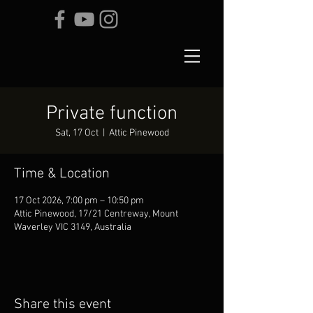
Private function
Sat, 17 Oct
  |  
Attic Pinewood
Time & Location
17 Oct 2026, 7:00 pm – 10:50 pm
Attic Pinewood, 17/21 Centreway, Mount
Waverley VIC 3149, Australia
Share this event