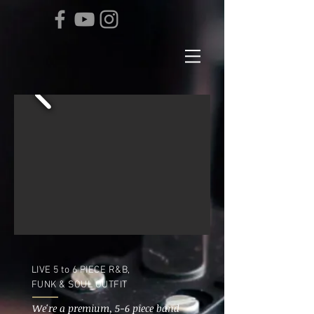
LIVE 5 to 6 PIECE R&B,
FUNK & SOUL OUTFIT
We're a premium, 5-6 piece band