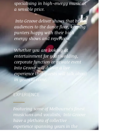
specialising in high-energy music at
a sensible price.
Into Groove deliver shows that bring
audiences to the dance floor, keeping
punters happy with their high
energy shows and repertoire.
Whether you are looking at
entertainment for your wedding,
corporate function or private event
Into Groove will deliver a live
experience that guests will talk about
in years to come.
EXPERIENCE
Featuring some of Melbourne's finest
musicians and vocalists, Into Groove
have a plethora of collective
experience spanning years in the
entertainment industry within
Australia and around the world.