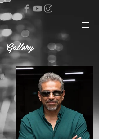
Gallery