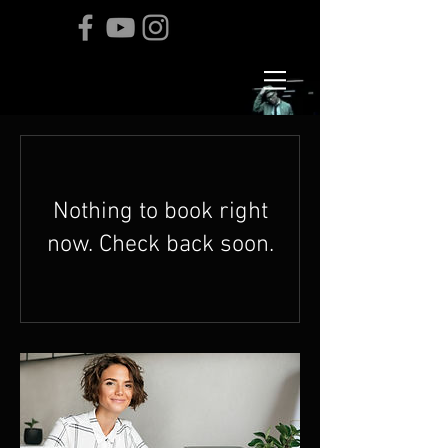
Nothing to book right
now. Check back soon.