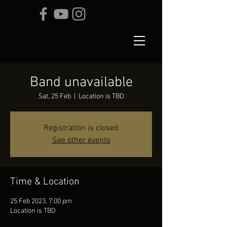
Band unavailable
Sat, 25 Feb
  |  
Location is TBD
Registration is closed
See other events
Time & Location
25 Feb 2023, 7:00 pm
Location is TBD