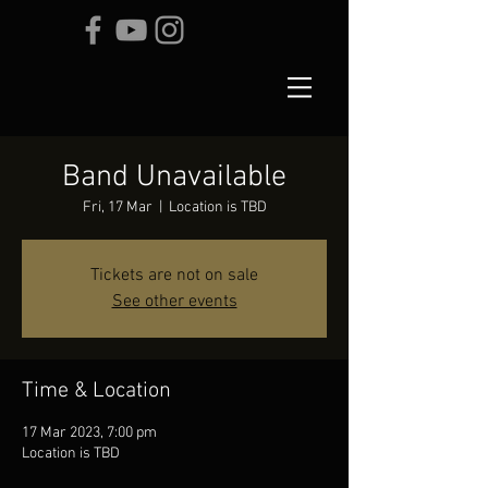
Band Unavailable
Fri, 17 Mar
  |  
Location is TBD
Tickets are not on sale
See other events
Time & Location
17 Mar 2023, 7:00 pm
Location is TBD