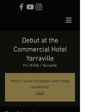
Debut at the
Commercial Hotel
Yarraville
Fri, 15 Feb
  |  
Yarraville
https://www.facebook.com/intogr
ooveband/
Like?