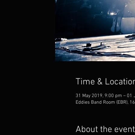
Time & Locatio
31 May 2019, 9:00 pm – 01 
Eddies Band Room (EBR), 168
About the event