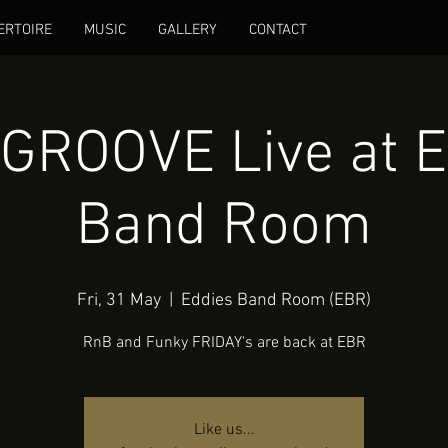
ERTOIRE
MUSIC
GALLERY
CONTACT
 GROOVE Live at E
Band Room
Fri, 31 May
  |  
Eddies Band Room (EBR)
RnB and Funky FRIDAY's are back at EBR
Like us...