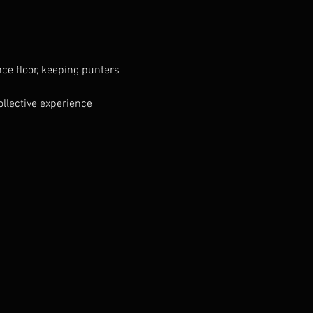
ce floor, keeping punters 
llective experience 