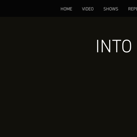
HOME
VIDEO
SHOWS
REP
INTO