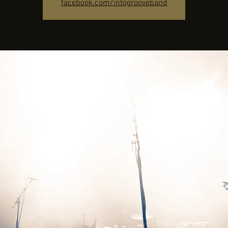
facebook.com/intogrooveband