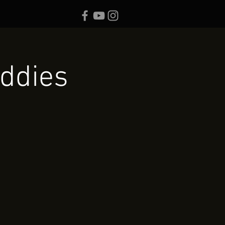
ddies