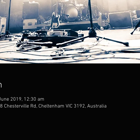
n
June 2019, 12:30 am
 Chesterville Rd, Cheltenham VIC 3192, Australia