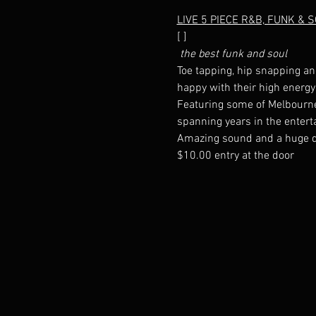
LIVE 5 PIECE R&B, FUNK & 
[
 the best funk and soul
Toe tapping, hip snapping an
Featuring some of Melbourne'
$10.00 entry at the door