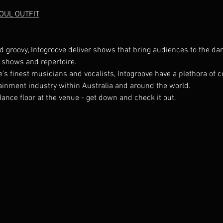
SOUL OUTFIT
d groovy, Intogroove deliver shows that bring audiences to the dan
s finest musicians and vocalists, Intogroove have a plethora of co