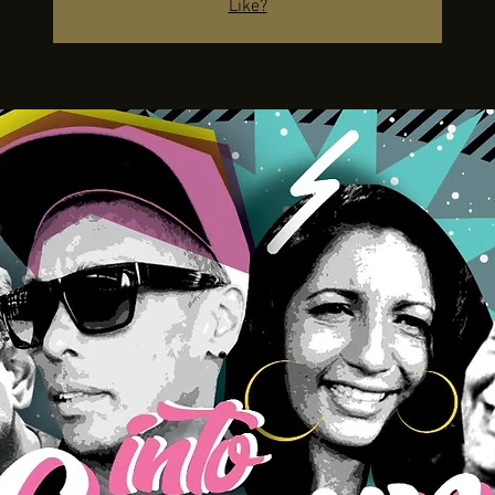
Like?