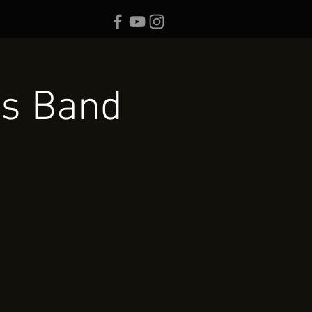
es Band