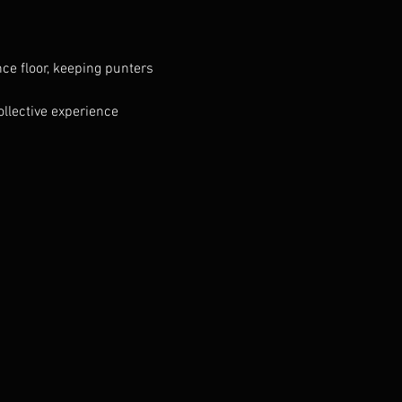
ce floor, keeping punters 
llective experience 