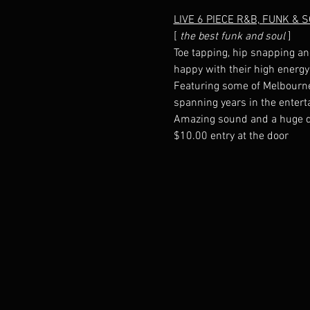
LIVE 6 PIECE R&B, FUNK & 
[
 the best funk and soul
Toe tapping, hip snapping an
Featuring some of Melbourne'
$10.00 entry at the door