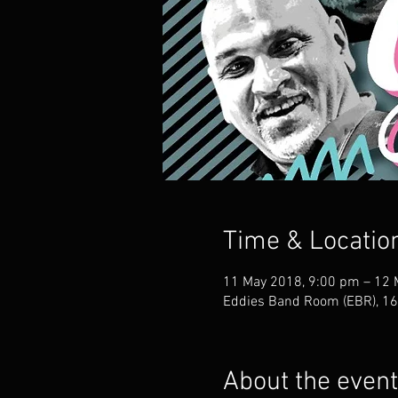
Time & Locatio
11 May 2018, 9:00 pm – 12 
Eddies Band Room (EBR), 168
About the event