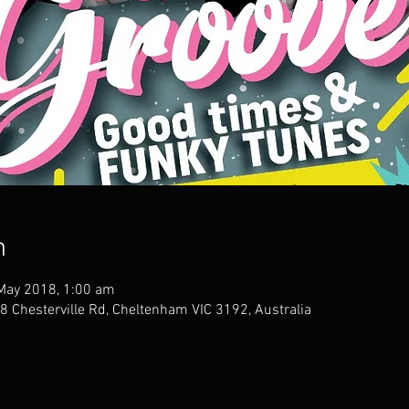
n
May 2018, 1:00 am
 Chesterville Rd, Cheltenham VIC 3192, Australia