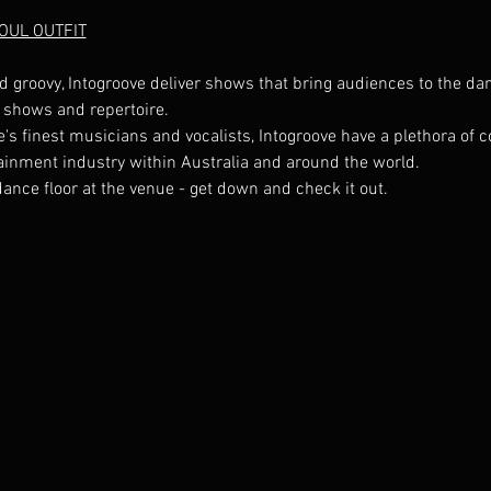
SOUL OUTFIT
d groovy, Intogroove deliver shows that bring audiences to the dan
s finest musicians and vocalists, Intogroove have a plethora of co