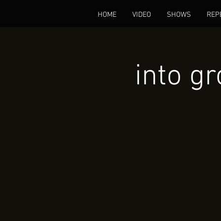
HOME
VIDEO
SHOWS
REP
into g