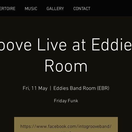
ERTOIRE
MUSIC
GALLERY
CONTACT
roove Live at Eddi
Room
Fri, 11 May
  |  
Eddies Band Room (EBR)
Friday Funk
https://www.facebook.com/intogrooveband/