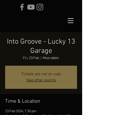
Into Groove - Lucky 13
Garage
Fri, 23 Feb
  |  
Moorabbin
Tickets are not on sale
See other events
Time & Location
23 Feb 2024, 7:30 pm