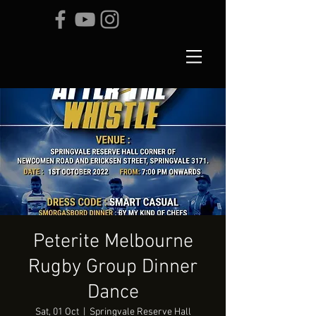
Peterite Melbourne
Rugby Group Dinner
Dance
Sat, 01 Oct
  |  
Springvale Reserve Hall